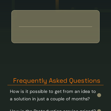
GET IN TOUCH:
toci@toci.ee
Frequently Asked Questions
How is it possible to get from an idea to 
a solution in just a couple of months?