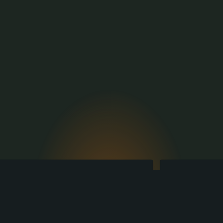
Production
There is a need, but no 
solution?
The engineering, designing and 
manufacturing experts of Toci are ready 
to create it!