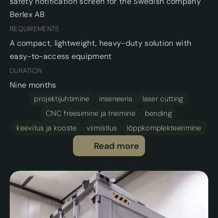
safety notification screen for the Swedish company 
Berlex AB 
REQUIREMENTS
A compact, lightweight, heavy-duty solution with 
easy-to-access equipment
DURATION
Nine months
projektijuhtimine
inseneeria
laser cutting
CNC freesimine ja treimine
bending
keevitus ja kooste
viimistlus
lõppkomplekteerimine
Read more