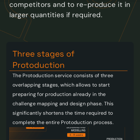
competitors and to re-produce it in 
larger quantities if required. 
Three stages of 
Protoduction 
The Protoduction service consists of three 
overlapping stages, which allows to start 
preparing for production already in the 
challenge mapping and design phase. This 
significantly shortens the time required to 
complete the entire Protoduction process. 