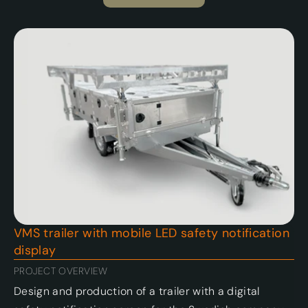
VMS trailer with mobile LED safety notification 
display 
PROJECT OVERVIEW
Design and production of a trailer with a digital 